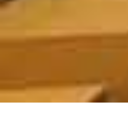
ABOUT US