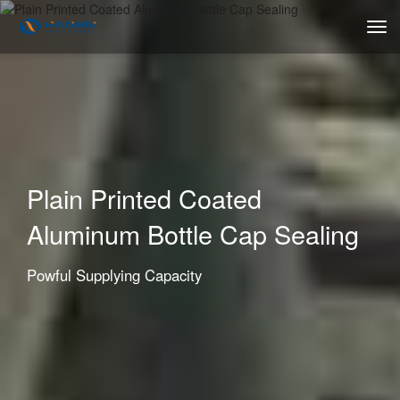
Plain Printed Coated
Aluminum Bottle Cap Sealing
Powful Supplying Capacity