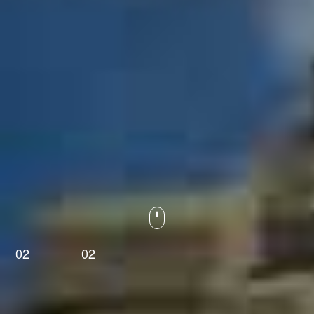
02
02