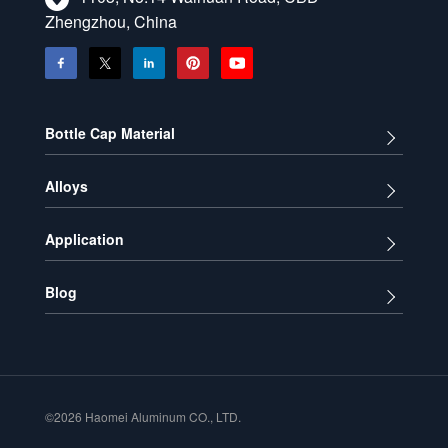
Zhengzhou, China
Bottle Cap Material
Alloys
Application
Blog
©
2026 Haomei Aluminum CO., LTD.