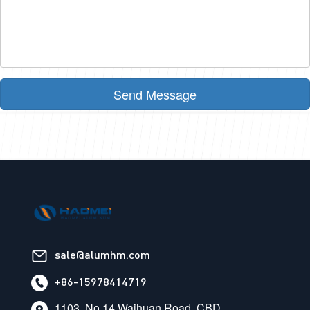
Send Message
sale@alumhm.com
+86-15978414719
1103, No.14 Waihuan Road, CBD