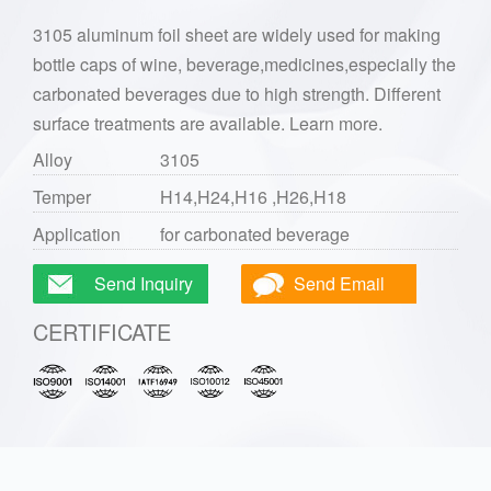
3105 aluminum foil sheet are widely used for making
bottle caps of wine, beverage,medicines,especially the
carbonated beverages due to high strength. Different
surface treatments are available. Learn more.
Alloy
3105
Temper
H14,H24,H16 ,H26,H18
Application
for carbonated beverage
Send Inquiry
Send Email
CERTIFICATE