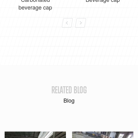
beverage cap
RELATED BLOG
Blog