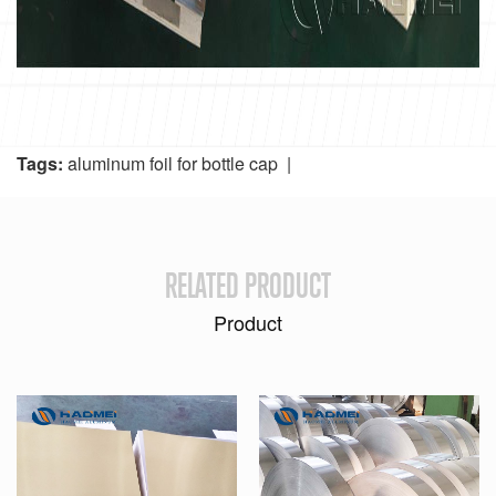
Tags:
aluminum foil for bottle cap
|
RELATED PRODUCT
Product