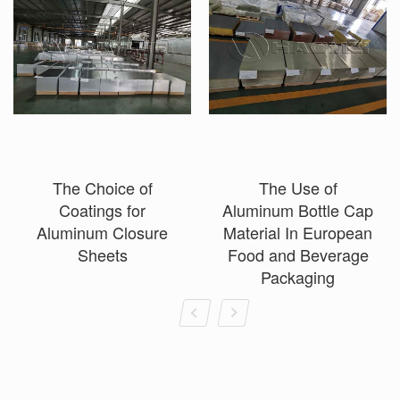
The Choice of
The Use of
Coatings for
Aluminum Bottle Cap
Aluminum Closure
Material In European
Sheets
Food and Beverage
Packaging