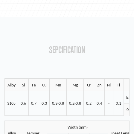
SEPCIFICATION
Alloy
Si
Fe
Cu
Mn
Mg
Cr
Zn
Ni
Ti
Eac
3105
0.6
0.7
0.3
0.3-0.8
0.2-0.8
0.2
0.4
-
0.1
0.05
Width (mm)
Alloy
Temper
Sheet Length