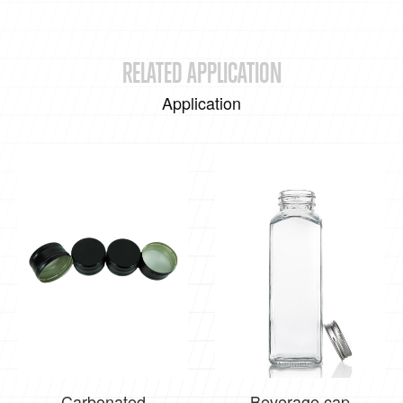
RELATED APPLICATION
Application
Carbonated
Beverage cap