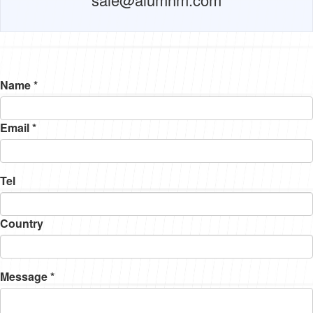
Name *
Email *
Tel
Country
Message *