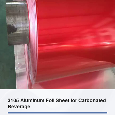
3105 Aluminum Foil Sheet for Carbonated
Beverage