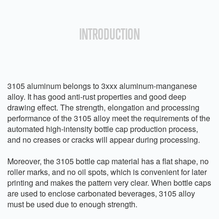
INTRODUCTION
3105 aluminum belongs to 3xxx aluminum-manganese
alloy. It has good anti-rust properties and good deep
drawing effect. The strength, elongation and processing
performance of the 3105 alloy meet the requirements of the
automated high-intensity bottle cap production process,
and no creases or cracks will appear during processing.
Moreover, the 3105 bottle cap material has a flat shape, no
roller marks, and no oil spots, which is convenient for later
printing and makes the pattern very clear. When bottle caps
are used to enclose carbonated beverages, 3105 alloy
must be used due to enough strength.