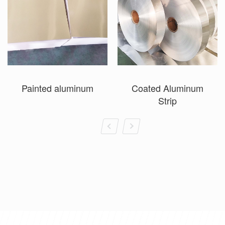
Painted aluminum
Coated Aluminum
Strip