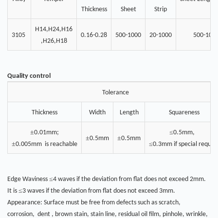
Thickness
Sheet
Strip
H14,H24,H16
3105
0.16-0.28
500-1000
20-1000
500-100
,H26,H18
Quality control
Tolerance
Thickness
Width
Length
Squareness
±
≤
0.01mm;
0.5mm,
±
±
0.5mm
0.5mm
±
≤
0.005mm is reachable
0.3mm if special reques
≤
Edge Waviness
4 waves if the deviation from flat does not exceed 2mm.
≤
It is
3 waves if the deviation from flat does not exceed 3mm.
Appearance: Surface must be free from defects such as scratch,
corrosion, dent , brown stain, stain line, residual oil film, pinhole, wrinkle,