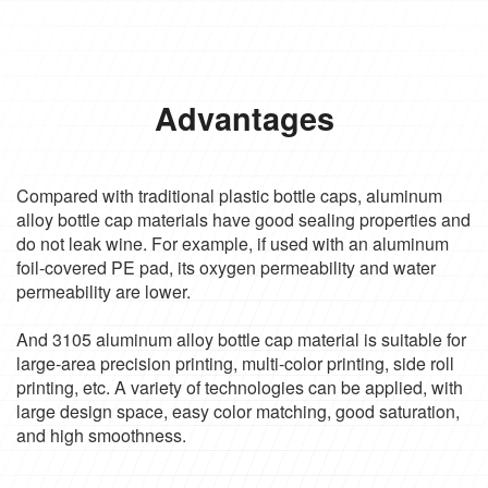
Advantages
Compared with traditional plastic bottle caps, aluminum
alloy bottle cap materials have good sealing properties and
do not leak wine. For example, if used with an aluminum
foil-covered PE pad, its oxygen permeability and water
permeability are lower.
And 3105 aluminum alloy bottle cap material is suitable for
large-area precision printing, multi-color printing, side roll
printing, etc. A variety of technologies can be applied, with
large design space, easy color matching, good saturation,
and high smoothness.