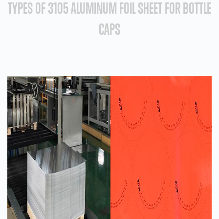
TYPES OF 3105 ALUMINUM FOIL SHEET FOR BOTTLE
CAPS