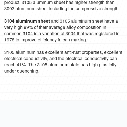
product. 3105 aluminum sheet has higher strength than
3003 aluminum sheet including the compressive strength.
3104 aluminum sheet
and 3105 aluminum sheet have a
very high 99% of their average alloy composition in
common.3104 is a variation of 3004 that was registered in
1978 to improve efficiency in can making.
3105 aluminum has excellent anti-rust properties, excellent
electrical conductivity, and the electrical conductivity can
reach 41%. The 3105 aluminum plate has high plasticity
under quenching.