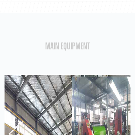
MAIN EQUIPMENT