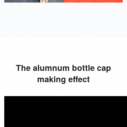
The alumnum bottle cap
making effect