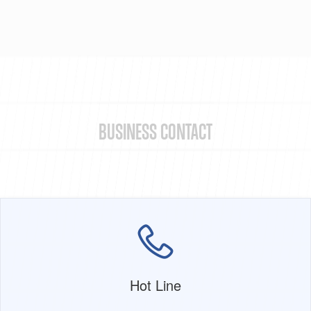
BUSINESS CONTACT
Hot Line