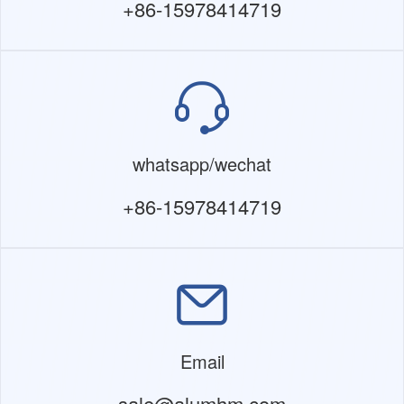
+86-15978414719
whatsapp/wechat
+86-15978414719
Email
sale@alumhm.com