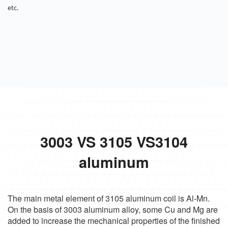
etc.
3003 VS 3105 VS3104
aluminum
The main metal element of 3105 aluminum coil is Al-Mn.
On the basis of 3003 aluminum alloy, some Cu and Mg are
added to increase the mechanical properties of the finished