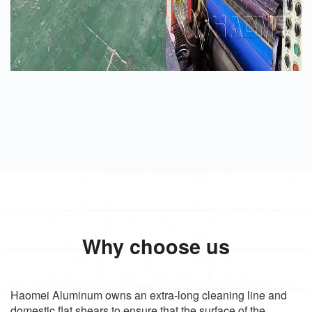
Why choose us
Haomei Aluminum owns an extra-long cleaning line and
domestic flat shears to ensure that the surface of the