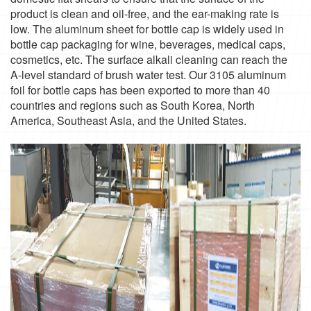
product is clean and oil-free, and the ear-making rate is
low. The aluminum sheet for bottle cap is widely used in
bottle cap packaging for wine, beverages, medical caps,
cosmetics, etc. The surface alkali cleaning can reach the
A-level standard of brush water test. Our 3105 aluminum
foil for bottle caps has been exported to more than 40
countries and regions such as South Korea, North
America, Southeast Asia, and the United States.