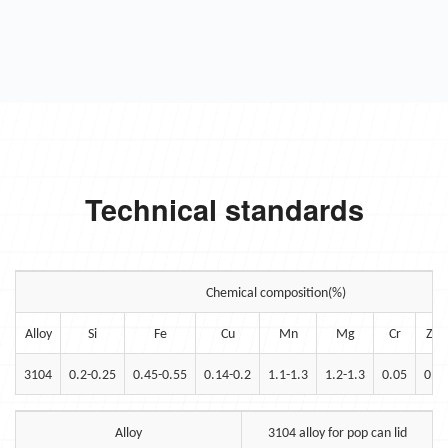
Technical standards
Chemical composition(%)
Alloy
Si
Fe
Cu
Mn
Mg
Cr
Zn
3104
0.2-0.25
0.45-0.55
0.14-0.2
1.1-1.3
1.2-1.3
0.05
0.1
Alloy
3104 alloy for pop can lid