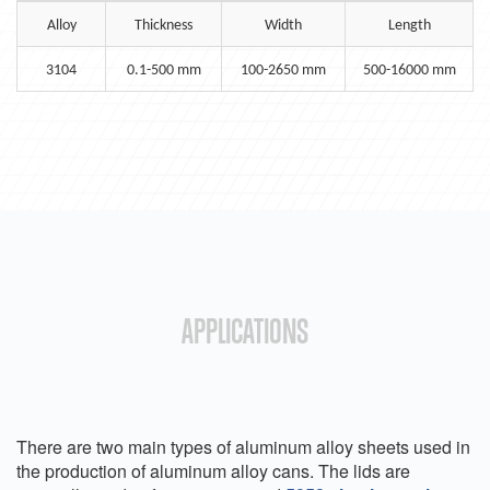
Alloy
Thickness
Width
Length
3104
0.1-500 mm
100-2650 mm
500-16000 mm
APPLICATIONS
There are two main types of aluminum alloy sheets used in
the production of aluminum alloy cans. The lids are