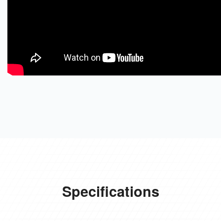
Specifications