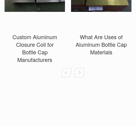
Custom Aluminum
What Are Uses of
Closure Coil for
Aluminum Bottle Cap
Bottle Cap
Materials
Manufacturers