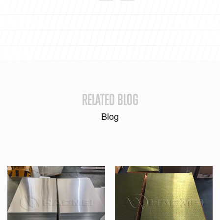
RELATED BLOG
Blog