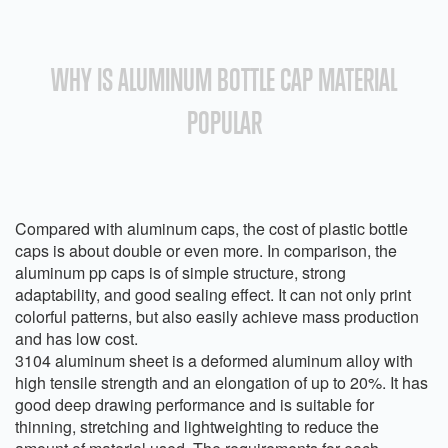
WHY IS ALUMINUM BOTTLE CAP MATERIAL
POPULAR
Compared with aluminum caps, the cost of plastic bottle
caps is about double or even more. In comparison, the
aluminum pp caps is of simple structure, strong
adaptability, and good sealing effect. It can not only print
colorful patterns, but also easily achieve mass production
and has low cost.
3104 aluminum sheet is a deformed aluminum alloy with
high tensile strength and an elongation of up to 20%. It has
good deep drawing performance and is suitable for
thinning, stretching and lightweighting to reduce the