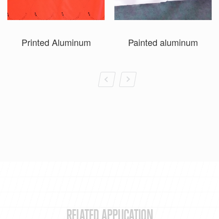
Printed Aluminum
Painted aluminum
RELATED APPLICATION