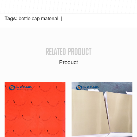
Tags:
bottle cap material
|
RELATED PRODUCT
Product