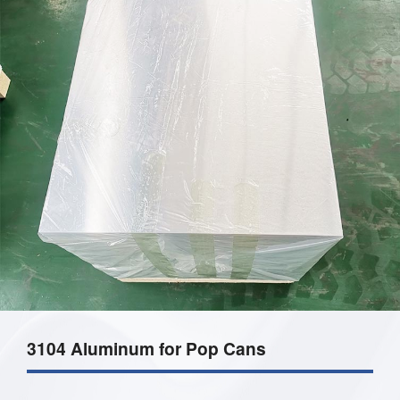
3104 Aluminum for Pop Cans