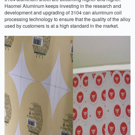
Haomei Aluminum keeps investing in the research and
development and upgrading of 3104 can aluminum coil
processing technology to ensure that the quality of the alloy
used by customers is at a high standard in the market.