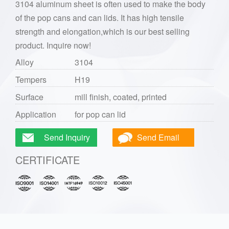
3104 aluminum sheet is often used to make the body
of the pop cans and can lids. It has high tensile
strength and elongation,which is our best selling
product. Inquire now!
Alloy
3104
Tempers
H19
Surface
mill finish, coated, printed
Application
for pop can lid
Send Inquiry
Send Email
CERTIFICATE