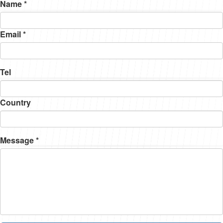
Name *
Email *
Tel
Country
Message *