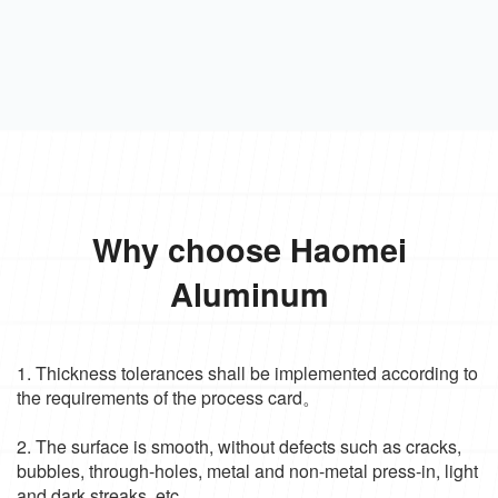
Why choose Haomei
Aluminum
1. Thickness tolerances shall be implemented according to
the requirements of the process card。
2. The surface is smooth, without defects such as cracks,
bubbles, through-holes, metal and non-metal press-in, light
and dark streaks, etc.