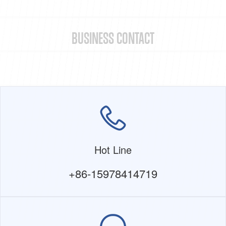
BUSINESS CONTACT
Hot Line
+86-15978414719