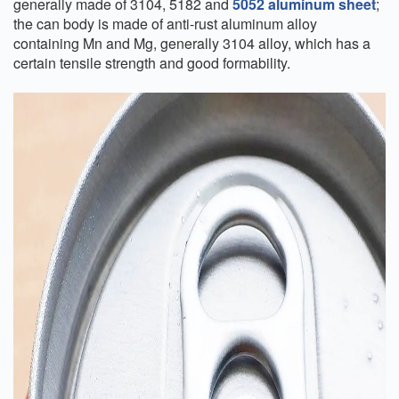
generally made of 3104, 5182 and
5052 aluminum sheet
;
the can body is made of anti-rust aluminum alloy
containing Mn and Mg, generally 3104 alloy, which has a
certain tensile strength and good formability.