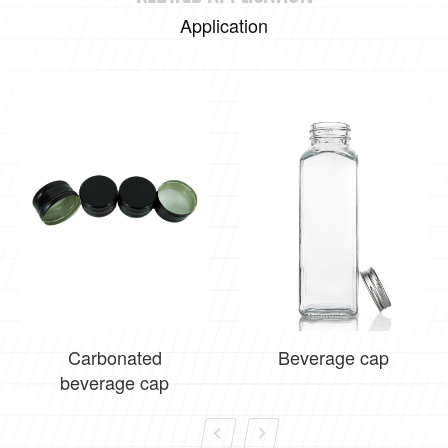
Application
Carbonated
Beverage cap
beverage cap