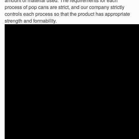
amount of material used. The requirements for each
process of pop cans are strict, and our company strictly
controls each process so that the product has appropriate
strength and formability.