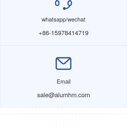
whatsapp/wechat
+86-15978414719
Email
sale@alumhm.com