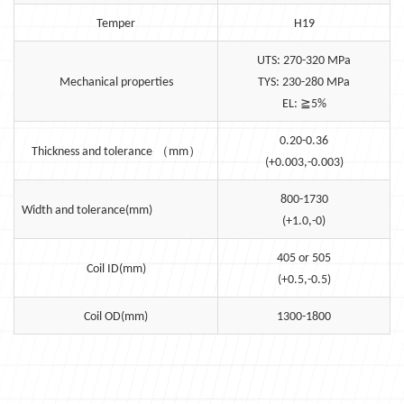
Temper
H19
UTS: 270-320 MPa
Mechanical properties
TYS: 230-280 MPa
≧
EL:
5%
0.20-0.36
（
）
Thickness and tolerance
mm
(+0.003,-0.003)
800-1730
Width and tolerance(mm)
(+1.0,-0)
405 or 505
Coil ID(mm)
(+0.5,-0.5)
Coil OD(mm)
1300-1800