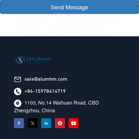
Send Message
sale@alumhm.com
+86-15978414719
1103, No.14 Waihuan Road, CBD
Zhengzhou, China