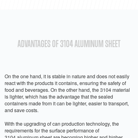
ADVANTAGES OF 3104 ALUMINUM SHEET
On the one hand, it is stable in nature and does not easily
react with the products it contains, ensuring the safety of
food and beverages. On the other hand, the 3104 material
is lighter, which has the advantage that the sealed
containers made from it can be lighter, easier to transport,
and save costs.
With the upgrading of can production technology, the
requirements for the surface performance of
3104 aluminum sheet are becoming higher and higher.