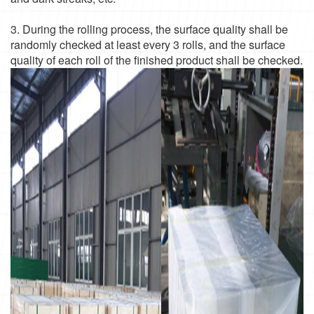
3. During the rolling process, the surface quality shall be
randomly checked at least every 3 rolls, and the surface
quality of each roll of the finished product shall be checked.