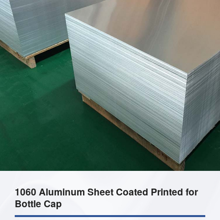
1060 Aluminum Sheet Coated Printed for
Bottle Cap