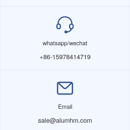
whatsapp/wechat
+86-15978414719
Email
sale@alumhm.com