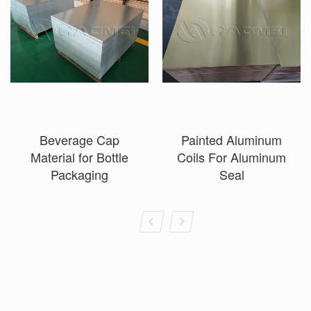
Beverage Cap
Painted Aluminum
Material for Bottle
Coils For Aluminum
Packaging
Seal