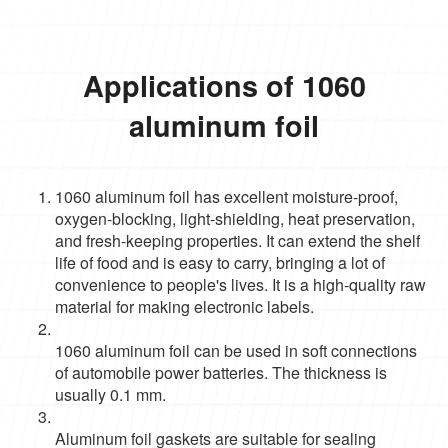
Applications of 1060
aluminum foil
1060 aluminum foil has excellent moisture-proof,
oxygen-blocking, light-shielding, heat preservation,
and fresh-keeping properties. It can extend the shelf
life of food and is easy to carry, bringing a lot of
convenience to people's lives. It is a high-quality raw
material for making electronic labels.
1060 aluminum foil can be used in soft connections
of automobile power batteries. The thickness is
usually 0.1 mm.
Aluminum foil gaskets are suitable for sealing