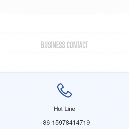
BUSINESS CONTACT
Hot Line
+86-15978414719