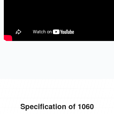
Specification of 1060