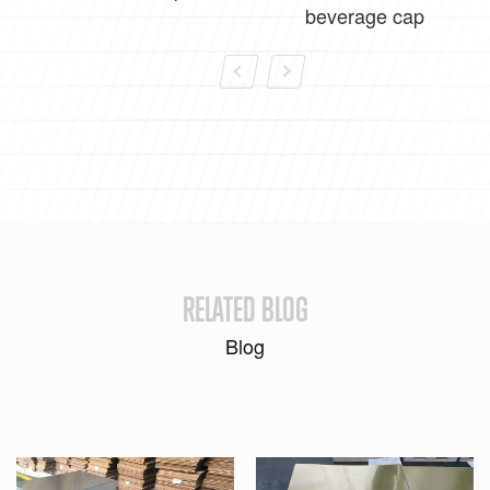
beverage cap
RELATED BLOG
Blog