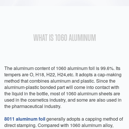
WHAT IS 1060 ALUMINUM
The aluminum content of 1060 aluminum foil is 99.6%. Its
tempers are O, H18, H22, H24,etc. It adopts a cap-making
method that combines aluminum and plastic. Since the
aluminum-plastic bonded part will come into contact with
the liquid in the bottle, most of 1060 aluminum sheets are
used in the cosmetics industry, and some are also used in
the pharmaceutical industry.
8011 aluminum foil
generally adopts a capping method of
direct stamping. Compared with 1060 aluminum alloy,