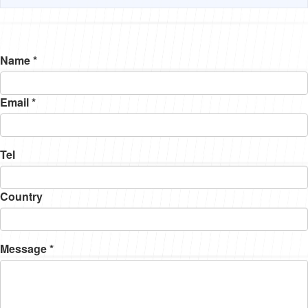
Name *
Email *
Tel
Country
Message *