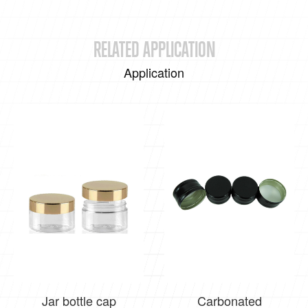
RELATED APPLICATION
Application
Jar bottle cap
Carbonated