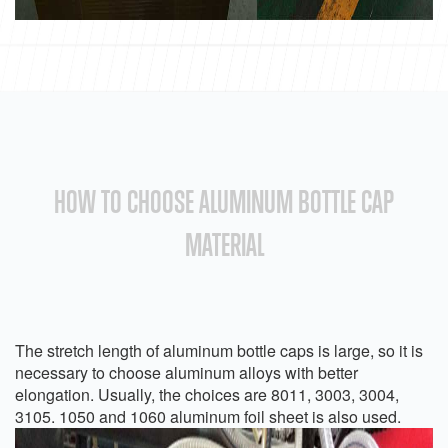
HOW TO CHOOSE ALUMINUM BOTTLE CAP
MATERIAL
The stretch length of aluminum bottle caps is large, so it is
necessary to choose aluminum alloys with better
elongation. Usually, the choices are 8011, 3003, 3004,
3105. 1050 and 1060 aluminum foil sheet is also used.