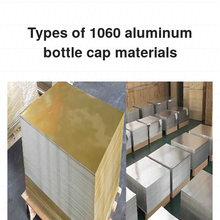
Types of 1060 aluminum
bottle cap materials