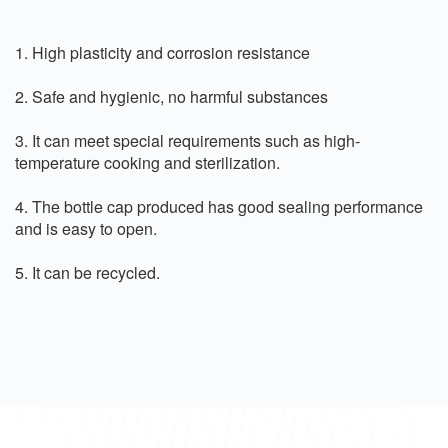
1. High plasticity and corrosion resistance
2. Safe and hygienic, no harmful substances
3. It can meet special requirements such as high-
temperature cooking and sterilization.
4. The bottle cap produced has good sealing performance
and is easy to open.
5. It can be recycled.