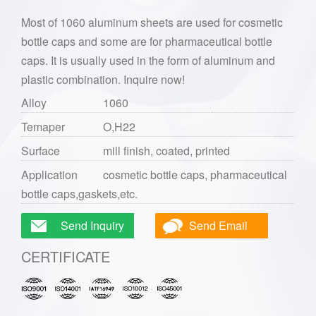
Most of 1060 aluminum sheets are used for cosmetic
bottle caps and some are for pharmaceutical bottle
caps. It is usually used in the form of aluminum and
plastic combination. Inquire now!
Alloy
1060
Temaper
O,H22
Surface
mill finish, coated, printed
Application
cosmetic bottle caps, pharmaceutical
bottle caps,gaskets,etc.
Send Inquiry
Send Email
CERTIFICATE