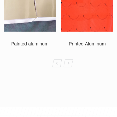
Painted aluminum
Printed Aluminum