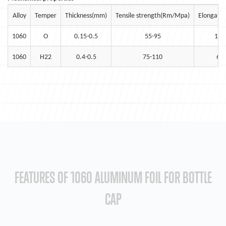
Alloy
Temper
Thickness(mm)
Tensile strength(Rm/Mpa)
Elongatio
1060
O
0.15-0.5
55-95
15
1060
H22
0.4-0.5
75-110
6
FEATURES OF 1060 ALUMINUM FOIL FOR BOTTLE
CAP