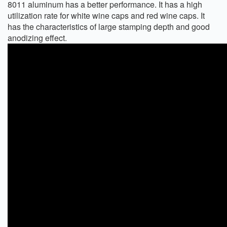
8011 aluminum has a better performance. It has a high
utilization rate for white wine caps and red wine caps. It
has the characteristics of large stamping depth and good
anodizing effect.