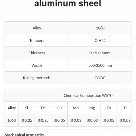
aluminum sheet
Alloy
1060
Tempers
O,H22
Thickness
0.15-0.5mm
Width
500-2500 mm
Rolling methods
CC/DC
Chemical Composition Wt(%)
Alloy
Si
Fe
Cu
Mn
Mg
Zn
Ti
1060
≦
0.25
≦
0.35
≦
0.05
≦
0.03
≦
0.03
≦
0.05
≦
0.03
Mechanical properties