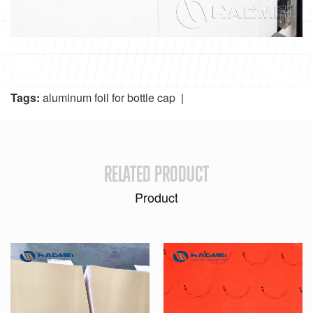
Tags:
aluminum foil for bottle cap
|
RELATED PRODUCT
Product