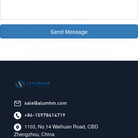
Send Message
sale@alumhm.com
+86-15978414719
1103, No.14 Waihuan Road, CBD
Zhengzhou, China