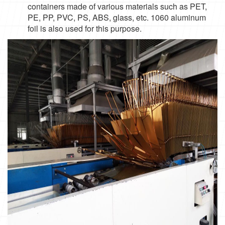
containers made of various materials such as PET,
PE, PP, PVC, PS, ABS, glass, etc. 1060 aluminum
foil is also used for this purpose.