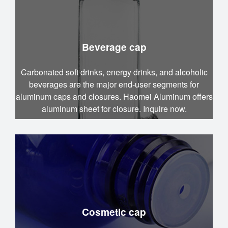
Beverage cap
Carbonated soft drinks, energy drinks, and alcoholic
beverages are the major end-user segments for
aluminum caps and closures. Haomei Aluminum offers
aluminum sheet for closure. Inquire now.
Cosmetic cap