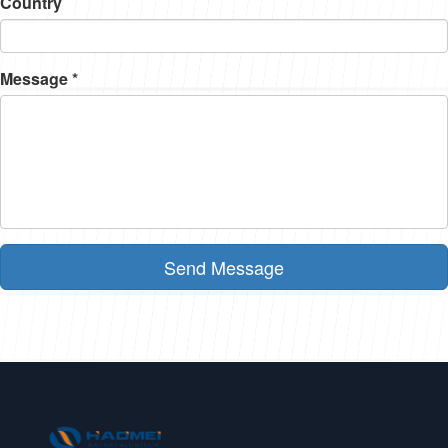
Country
Message *
Send Message