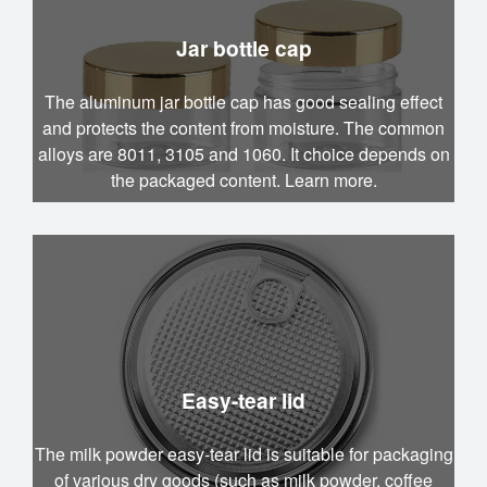
Jar bottle cap
The aluminum jar bottle cap has good sealing effect
and protects the content from moisture. The common
alloys are 8011, 3105 and 1060. It choice depends on
the packaged content. Learn more.
Easy-tear lid
The milk powder easy-tear lid is suitable for packaging
of various dry goods (such as milk powder, coffee