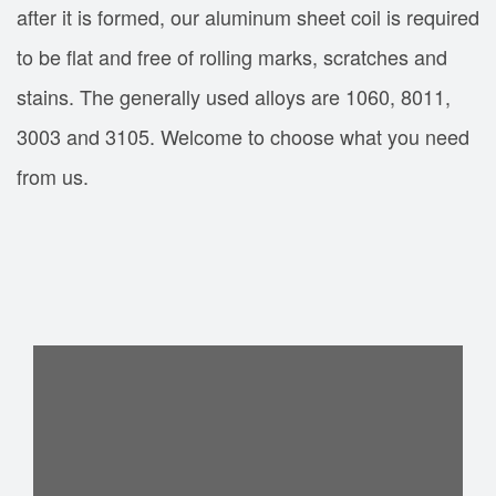
after it is formed, our aluminum sheet coil is required
to be flat and free of rolling marks, scratches and
stains. The generally used alloys are 1060, 8011,
3003 and 3105. Welcome to choose what you need
from us.