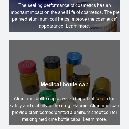
The sealing performance of cosmetics has an
important impact on the shelf life of cosmetics. The pre
painted aluminum coil helps improve the cosmetics’
appearance. Learn more.
Medical bottle cap
Aluminum bottle cap plays an important role in the
safety and stability of the drug. Haomei Aluminum can
provide plain/coated/printed aluminum sheet/coil for
making medicine bottle caps. Learn more.