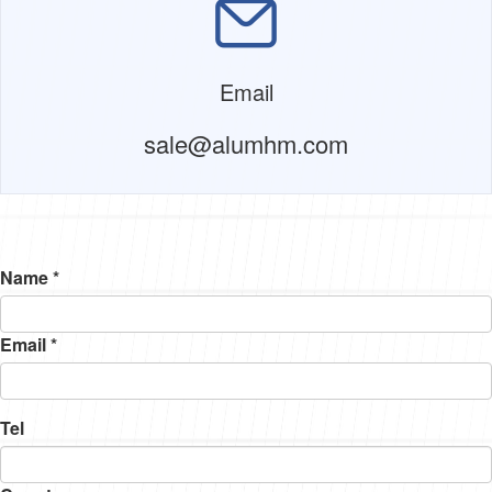
Email
sale@alumhm.com
Name *
Email *
Tel