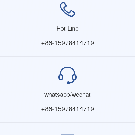
Hot Line
+86-15978414719
whatsapp/wechat
+86-15978414719