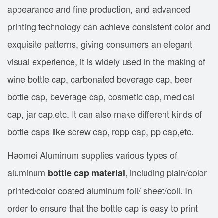
appearance and fine production, and advanced
printing technology can achieve consistent color and
exquisite patterns, giving consumers an elegant
visual experience, it is widely used in the making of
wine bottle cap, carbonated beverage cap, beer
bottle cap, beverage cap, cosmetic cap, medical
cap, jar cap,etc. It can also make different kinds of
bottle caps like screw cap, ropp cap, pp cap,etc.
Haomei Aluminum supplies various types of
aluminum
, including plain/color
bottle cap material
printed/color coated aluminum foil/ sheet/coil. In
order to ensure that the bottle cap is easy to print