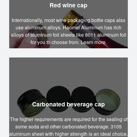
Red wine cap
Internationally, most wine packaging bottle caps also
use aluminum alloys. Haomei Aluminum has rich
alloys of aluminum foil sheets like 8011 aluminum foil
for you to choose from. Learn more.
Carbonated beverage cap
The higher requirements are required for the sealing of
some soda and other carbonated beverage. 3105
aluminum sheet with higher strength is an ideal choice.