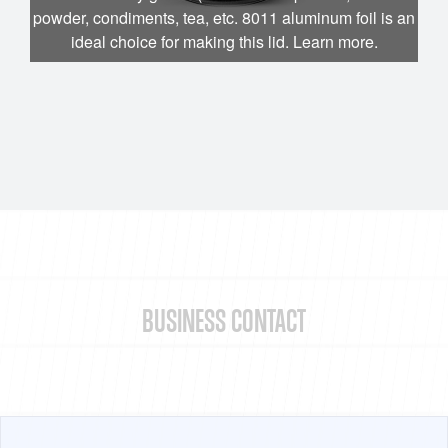
powder, condiments, tea, etc. 8011 aluminum foil is an
ideal choice for making this lid. Learn more.
BUSINESS CONTACT