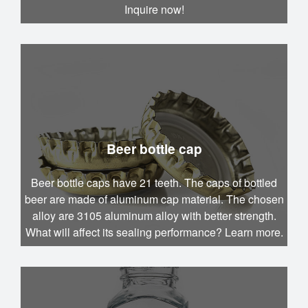
Inquire now!
Beer bottle cap
Beer bottle caps have 21 teeth. The caps of bottled
beer are made of aluminum cap material. The chosen
alloy are 3105 aluminum alloy with better strength.
What will affect its sealing performance? Learn more.