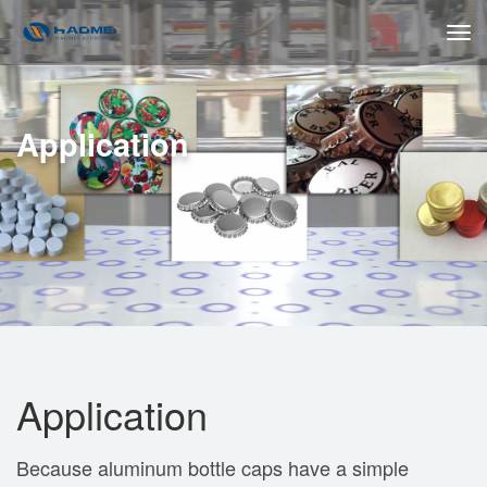
Application
Application
Because aluminum bottle caps have a simple