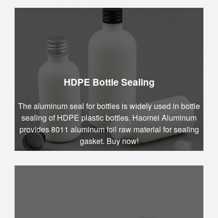
HDPE Bottle Sealing
The aluminum seal for bottles is widely used in bottle
sealing of HDPE plastic bottles. Haomei Aluminum
provides 8011 aluminum foil raw material for sealing
gasket. Buy now!