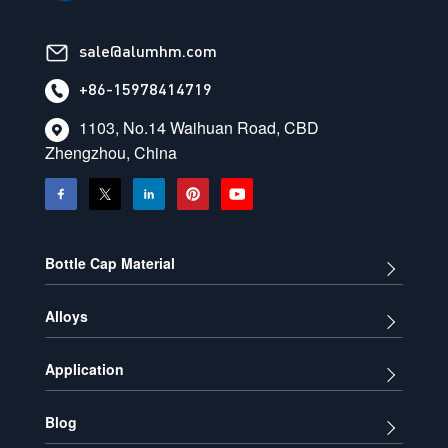
sale@alumhm.com
+86-15978414719
1103, No.14 Waihuan Road, CBD
Zhengzhou, China
Bottle Cap Material
Alloys
Application
Blog