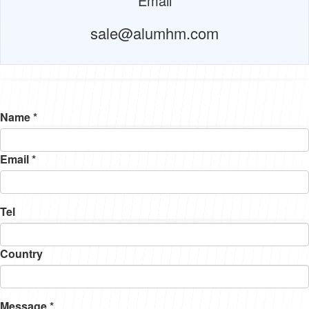
Email
sale@alumhm.com
Name *
Email *
Tel
Country
Message *