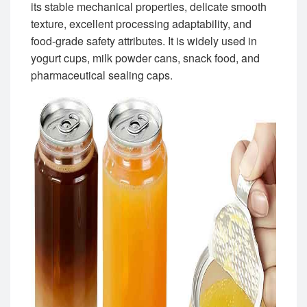
its stable mechanical properties, delicate smooth
texture, excellent processing adaptability, and
food-grade safety attributes. It is widely used in
yogurt cups, milk powder cans, snack food, and
pharmaceutical sealing caps.