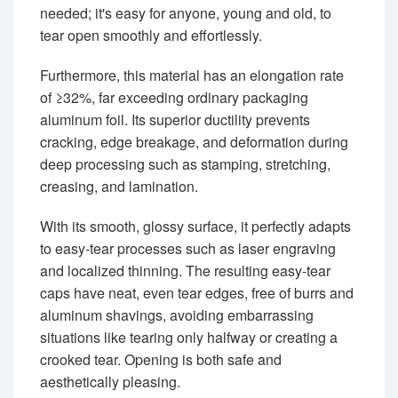
needed; it's easy for anyone, young and old, to
tear open smoothly and effortlessly.
Furthermore, this material has an elongation rate
of ≥32%, far exceeding ordinary packaging
aluminum foil. Its superior ductility prevents
cracking, edge breakage, and deformation during
deep processing such as stamping, stretching,
creasing, and lamination.
With its smooth, glossy surface, it perfectly adapts
to easy-tear processes such as laser engraving
and localized thinning. The resulting easy-tear
caps have neat, even tear edges, free of burrs and
aluminum shavings, avoiding embarrassing
situations like tearing only halfway or creating a
crooked tear. Opening is both safe and
aesthetically pleasing.