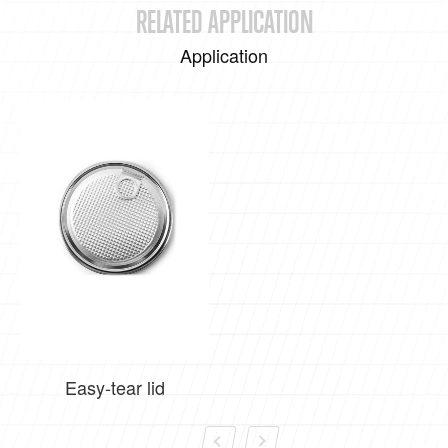
RELATED APPLICATION
Application
Easy-tear lid