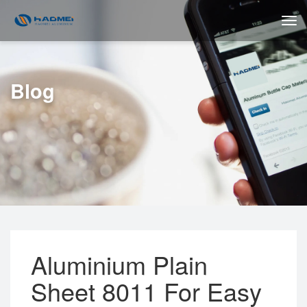
Blog
Aluminium Plain
Sheet 8011 For Easy