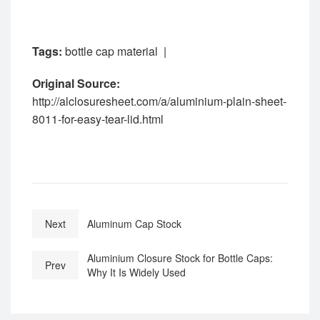
Tags:
bottle cap material
|
Original Source:
http://alclosuresheet.com/a/aluminium-plain-sheet-
8011-for-easy-tear-lid.html
Next
Aluminum Cap Stock
Aluminium Closure Stock for Bottle Caps:
Prev
Why It Is Widely Used