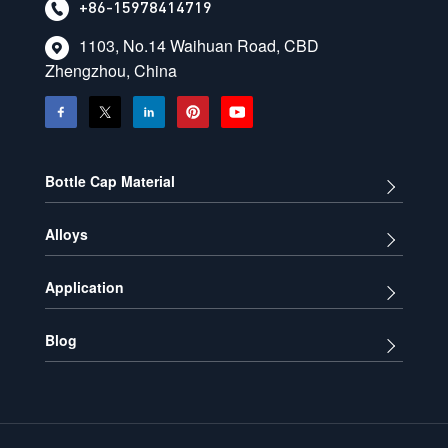
+86-15978414719
1103, No.14 Waihuan Road, CBD
Zhengzhou, China
Bottle Cap Material
Alloys
Application
Blog