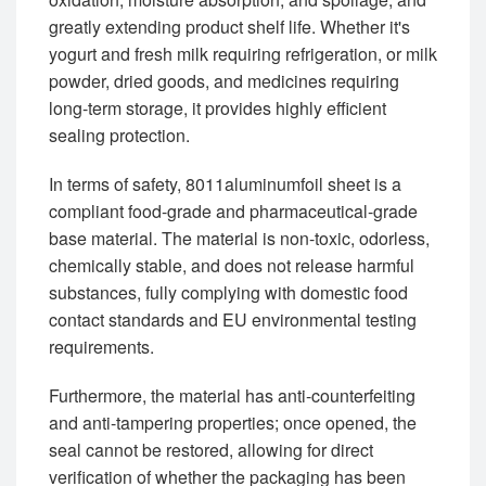
greatly extending product shelf life. Whether it's
yogurt and fresh milk requiring refrigeration, or milk
powder, dried goods, and medicines requiring
long-term storage, it provides highly efficient
sealing protection.
In terms of safety, 8011aluminumfoil sheet is a
compliant food-grade and pharmaceutical-grade
base material. The material is non-toxic, odorless,
chemically stable, and does not release harmful
substances, fully complying with domestic food
contact standards and EU environmental testing
requirements.
Furthermore, the material has anti-counterfeiting
and anti-tampering properties; once opened, the
seal cannot be restored, allowing for direct
verification of whether the packaging has been