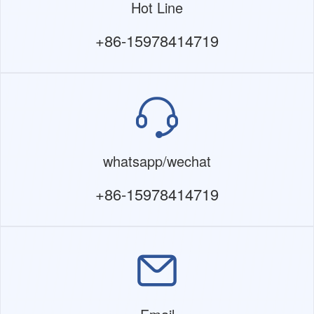
Hot Line
+86-15978414719
whatsapp/wechat
+86-15978414719