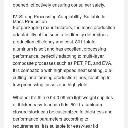
opened, effectively ensuring consumer safety.
IV. Strong Processing Adaptability, Suitable for
Mass Production
For packaging manufacturers, the mass production
adaptability of the substrate directly determines
production efficiency and cost. 8011plain
aluminum is soft and has excellent processing
performance, perfectly adapting to multi-layer
composite processes such as PET, PE, and EVA.
It is compatible with high-speed heat sealing, die-
cutting, and forming production lines, resulting in
low processing losses and high yield.
Whether it's thin 0.04-0.09mm lightweight cup lids
or thicker easy-tear can lids, 8011 aluminum
closure stock can be customized in thickness and
performance parameters according to
requirements. It is suitable for easy-tear lid