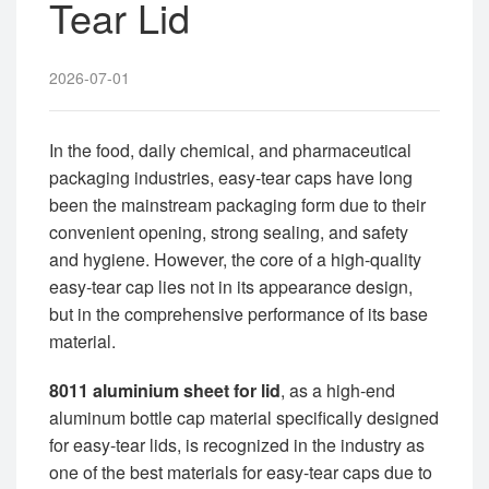
Tear Lid
2026-07-01
In the food, daily chemical, and pharmaceutical
packaging industries, easy-tear caps have long
been the mainstream packaging form due to their
convenient opening, strong sealing, and safety
and hygiene. However, the core of a high-quality
easy-tear cap lies not in its appearance design,
but in the comprehensive performance of its base
material.
8011 aluminium sheet for lid
, as a high-end
aluminum bottle cap material specifically designed
for easy-tear lids, is recognized in the industry as
one of the best materials for easy-tear caps due to