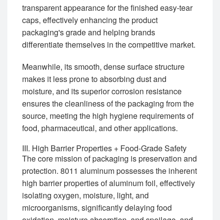
transparent appearance for the finished easy-tear
caps, effectively enhancing the product
packaging's grade and helping brands
differentiate themselves in the competitive market.
Meanwhile, its smooth, dense surface structure
makes it less prone to absorbing dust and
moisture, and its superior corrosion resistance
ensures the cleanliness of the packaging from the
source, meeting the high hygiene requirements of
food, pharmaceutical, and other applications.
III. High Barrier Properties + Food-Grade Safety
The core mission of packaging is preservation and
protection. 8011 aluminum possesses the inherent
high barrier properties of aluminum foil, effectively
isolating oxygen, moisture, light, and
microorganisms, significantly delaying food
oxidation, moisture absorption, and spoilage, and