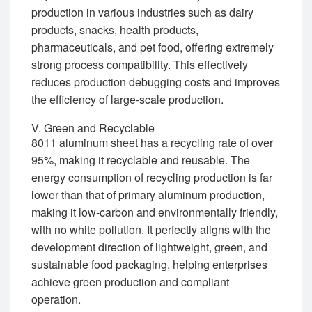
production in various industries such as dairy
products, snacks, health products,
pharmaceuticals, and pet food, offering extremely
strong process compatibility. This effectively
reduces production debugging costs and improves
the efficiency of large-scale production.
V. Green and Recyclable
8011 aluminum sheet has a recycling rate of over
95%, making it recyclable and reusable. The
energy consumption of recycling production is far
lower than that of primary aluminum production,
making it low-carbon and environmentally friendly,
with no white pollution. It perfectly aligns with the
development direction of lightweight, green, and
sustainable food packaging, helping enterprises
achieve green production and compliant
operation.