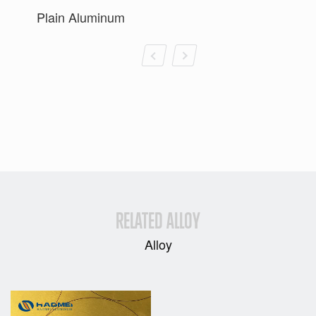
Plain Aluminum
RELATED ALLOY
Alloy