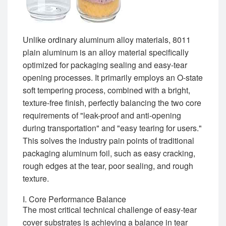
Unlike ordinary aluminum alloy materials, 8011
plain aluminum is an alloy material specifically
optimized for packaging sealing and easy-tear
opening processes. It primarily employs an O-state
soft tempering process, combined with a bright,
texture-free finish, perfectly balancing the two core
requirements of "leak-proof and anti-opening
during transportation" and "easy tearing for users."
This solves the industry pain points of traditional
packaging aluminum foil, such as easy cracking,
rough edges at the tear, poor sealing, and rough
texture.
I. Core Performance Balance
The most critical technical challenge of easy-tear
cover substrates is achieving a balance in tear