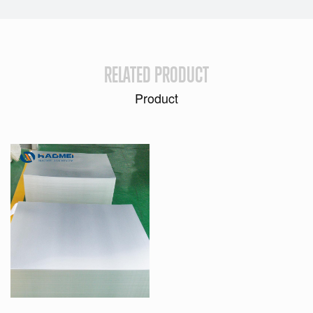
RELATED PRODUCT
Product