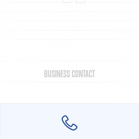
BUSINESS CONTACT