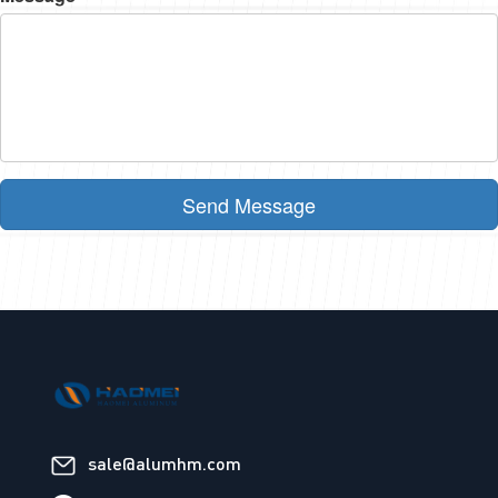
Send Message
sale@alumhm.com