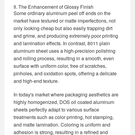
II. The Enhancement of Glossy Finish
Some ordinary aluminum peel off ends on the
market have textured or matte imperfections, not
only looking cheap but also easily trapping dirt
and grime, and producing extremely poor printing
and lamination effects. In contrast, 8011 plain
aluminum sheet uses a high-precision polishing
and rolling process, resulting in a smooth, even
surface with uniform color, free of scratches,
pinholes, and oxidation spots, offering a delicate
and high-end texture.
In today's market where packaging aesthetics are
highly homogenized, DOS oil coated aluminum
sheets perfectly adapt to various surface
treatments such as color printing, hot stamping,
and matte lamination. Coloring is uniform and
adhesion is strong, resulting in a refined and