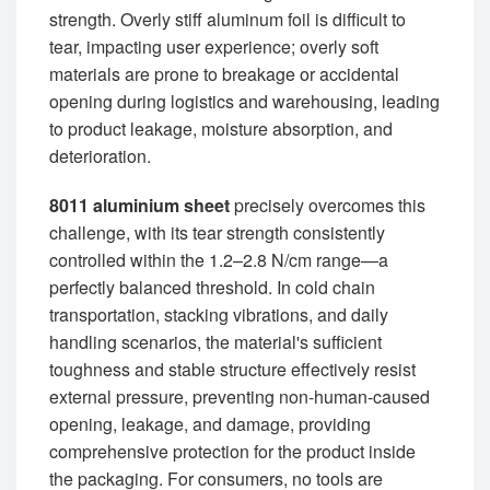
strength. Overly stiff aluminum foil is difficult to
tear, impacting user experience; overly soft
materials are prone to breakage or accidental
opening during logistics and warehousing, leading
to product leakage, moisture absorption, and
deterioration.
8011 aluminium sheet
precisely overcomes this
challenge, with its tear strength consistently
controlled within the 1.2–2.8 N/cm range—a
perfectly balanced threshold. In cold chain
transportation, stacking vibrations, and daily
handling scenarios, the material's sufficient
toughness and stable structure effectively resist
external pressure, preventing non-human-caused
opening, leakage, and damage, providing
comprehensive protection for the product inside
the packaging. For consumers, no tools are