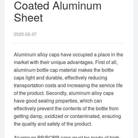
Coated Aluminum
Sheet
2025-02-07
Aluminum alloy caps have occupied a place in the
market with their unique advantages. First of all,
aluminum bottle cap material makes the bottle
caps light and durable, effectively reducing
transportation costs and increasing the service life
of the product. Secondly, aluminum alloy caps
have good sealing properties, which can
effectively prevent the contents of the bottle from
getting damp, oxidized or contaminated, ensuring
the quality and safety of the product.
Aluminum PP/ROPP caps must be made of high-