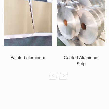
Painted aluminum
Coated Aluminum
Strip