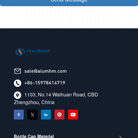
sale@alumhm.com
+86-15978414719
1103, No.14 Waihuan Road, CBD
Zhengzhou, China
Bottle Cap Material