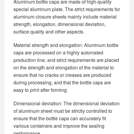
Aluminum bottle caps are made of high-quality
special aluminum plate. The strict requirements for
aluminum closure sheets mainly include material
strength, elongation, dimensional deviation,
surface quality and other aspects.
‌Material strength and elongation‌: Aluminum bottle
caps are processed on a highly automated
production line, and strict requirements are placed
on the strength and elongation of the material to
ensure that no cracks or creases are produced
during processing, and that the bottle caps are
easy to print after forming. ‌
‌Dimensional deviation‌: The dimensional deviation
of aluminum sheet must be strictly controlled to
ensure that the bottle caps can accurately fit
various containers and improve the sealing
performance‌.