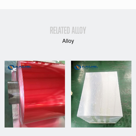
RELATED ALLOY
Alloy