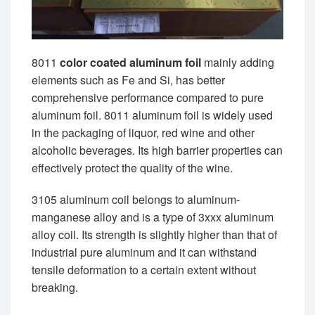
8011
color coated aluminum foil
mainly adding
elements such as Fe and Si, has better
comprehensive performance compared to pure
aluminum foil. 8011 aluminum foil is widely used
in the packaging of liquor, red wine and other
alcoholic beverages. Its high barrier properties can
effectively protect the quality of the wine.
3105 aluminum coil belongs to aluminum-
manganese alloy and is a type of 3xxx aluminum
alloy coil. Its strength is slightly higher than that of
industrial pure aluminum and it can withstand
tensile deformation to a certain extent without
breaking.