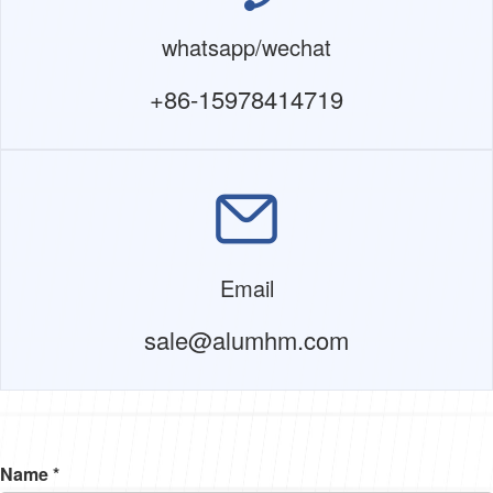
whatsapp/wechat
+86-15978414719
Email
sale@alumhm.com
Name *