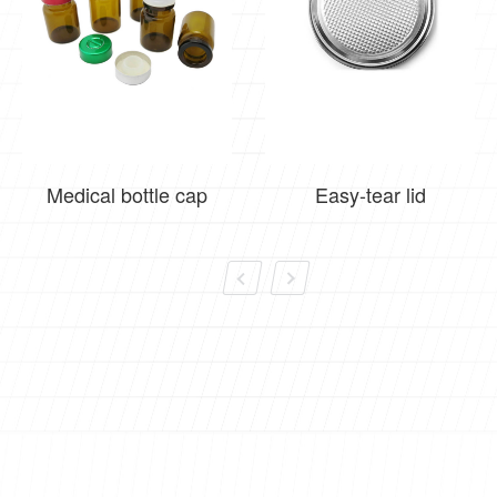
Medical bottle cap
Easy-tear lid