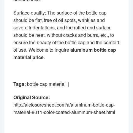
Surface quality: The surface of the bottle cap
should be flat, free of oil spots, wrinkles and
severe indentations, and the rolled end surface
should be neat, without cracks and burrs, etc., to
ensure the beauty of the bottle cap and the comfort
of use. Welcome to inquire
aluminum bottle cap
material price
.
Tags:
bottle cap material
|
Original Source:
http://alclosuresheet.com/a/aluminum-bottle-cap-
material-8011-color-coated-aluminum-sheet.html