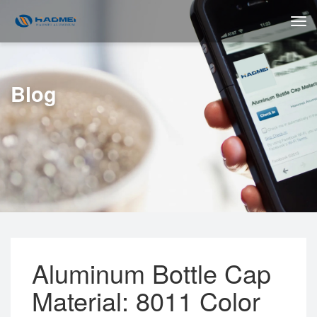
Blog
Aluminum Bottle Cap
Material: 8011 Color