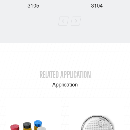
3105
3104
RELATED APPLICATION
Application