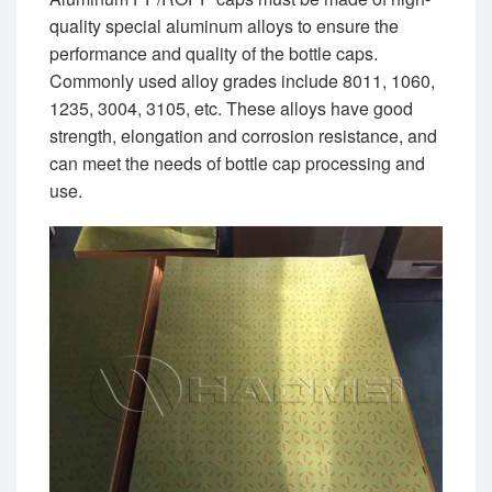
quality special aluminum alloys to ensure the
performance and quality of the bottle caps.
Commonly used alloy grades include 8011, 1060,
1235, 3004, 3105, etc. These alloys have good
strength, elongation and corrosion resistance, and
can meet the needs of bottle cap processing and
use.