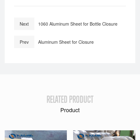
Next
1060 Aluminum Sheet for Bottle Closure
Prev
Aluminum Sheet for Closure
RELATED PRODUCT
Product