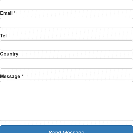
Email *
Tel
Country
Message *
Send Message