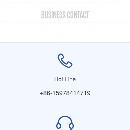
BUSINESS CONTACT
Hot Line
+86-15978414719