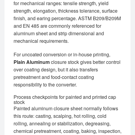
for mechanical ranges: tensile strength, yield
strength, elongation, thickness tolerance, surface
finish, and earing percentage. ASTM B209/B209M
and EN 485 are commonly referenced for
aluminum sheet and strip dimensional and
mechanical requirements.
For uncoated conversion or in-house printing,
Plain Aluminum
closure stock gives better control
over coating design, but it also transfers
pretreatment and food-contact coating
responsibility to the converter.
Process checkpoints for painted and printed cap
stock
Painted aluminum closure sheet normally follows
this route: casting, scalping, hot rolling, cold
rolling, annealing or stabilization, degreasing,
chemical pretreatment, coating, baking, inspection,