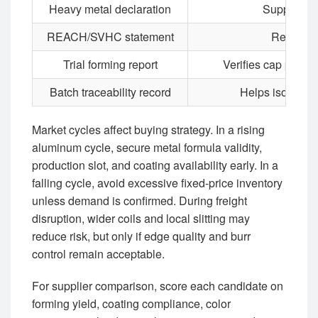
Heavy metal declaration
Supports p
REACH/SVHC statement
Required
Trial forming report
Verifies cap produ
Batch traceability record
Helps isolate d
Market cycles affect buying strategy. In a rising
aluminum cycle, secure metal formula validity,
production slot, and coating availability early. In a
falling cycle, avoid excessive fixed-price inventory
unless demand is confirmed. During freight
disruption, wider coils and local slitting may
reduce risk, but only if edge quality and burr
control remain acceptable.
For supplier comparison, score each candidate on
forming yield, coating compliance, color