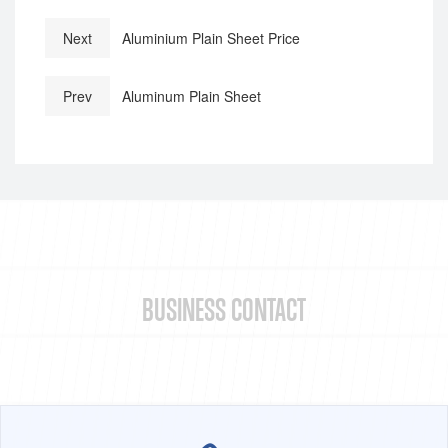
Next
Aluminium Plain Sheet Price
Prev
Aluminum Plain Sheet
BUSINESS CONTACT