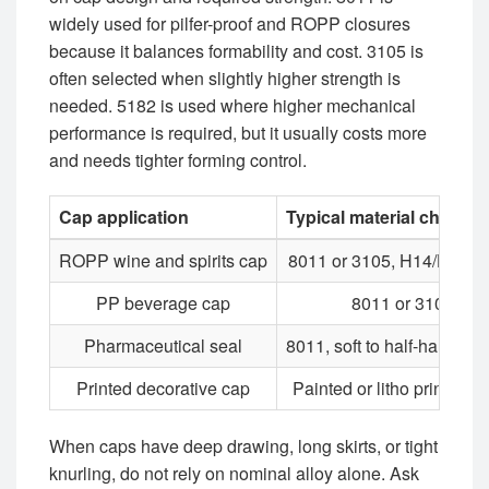
widely used for pilfer-proof and ROPP closures
because it balances formability and cost. 3105 is
often selected when slightly higher strength is
needed. 5182 is used where higher mechanical
performance is required, but it usually costs more
and needs tighter forming control.
Cap application
Typical material choice
ROPP wine and spirits cap
8011 or 3105, H14/H16 r
PP beverage cap
8011 or 3105
Pharmaceutical seal
8011, soft to half-hard te
Printed decorative cap
Painted or litho printed s
When caps have deep drawing, long skirts, or tight
knurling, do not rely on nominal alloy alone. Ask