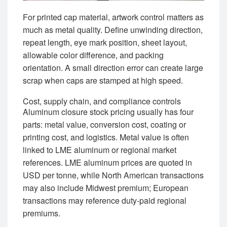
For printed cap material, artwork control matters as
much as metal quality. Define unwinding direction,
repeat length, eye mark position, sheet layout,
allowable color difference, and packing
orientation. A small direction error can create large
scrap when caps are stamped at high speed.
Cost, supply chain, and compliance controls
Aluminum closure stock pricing usually has four
parts: metal value, conversion cost, coating or
printing cost, and logistics. Metal value is often
linked to LME aluminum or regional market
references. LME aluminum prices are quoted in
USD per tonne, while North American transactions
may also include Midwest premium; European
transactions may reference duty-paid regional
premiums.