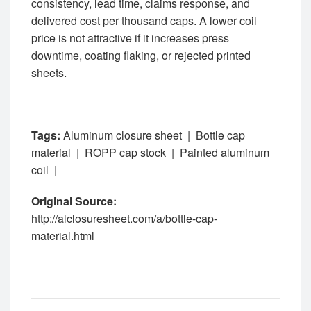
consistency, lead time, claims response, and
delivered cost per thousand caps. A lower coil
price is not attractive if it increases press
downtime, coating flaking, or rejected printed
sheets.
Tags:
Aluminum closure sheet
|
Bottle cap
material
|
ROPP cap stock
|
Painted aluminum
coil
|
Original Source:
http://alclosuresheet.com/a/bottle-cap-
material.html