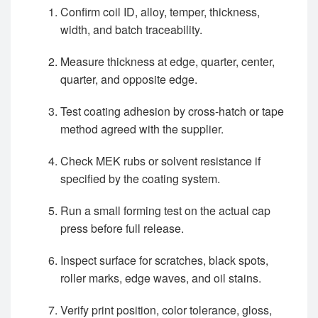
Confirm coil ID, alloy, temper, thickness,
width, and batch traceability.
Measure thickness at edge, quarter, center,
quarter, and opposite edge.
Test coating adhesion by cross-hatch or tape
method agreed with the supplier.
Check MEK rubs or solvent resistance if
specified by the coating system.
Run a small forming test on the actual cap
press before full release.
Inspect surface for scratches, black spots,
roller marks, edge waves, and oil stains.
Verify print position, color tolerance, gloss,