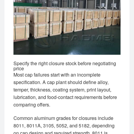
Specify the right closure stock before negotiating
price
Most cap failures start with an incomplete
specification. A cap plant should define alloy,
temper, thickness, coating system, print layout,
lubrication, and food-contact requirements before
comparing offers.
Common aluminum grades for closures include
8011, 8011A, 3105, 5052, and 5182, depending
on cap design and required strength. 8011 is