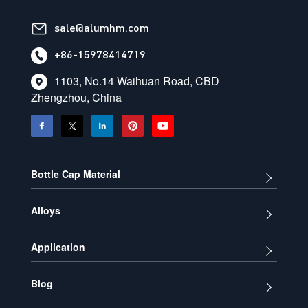
sale@alumhm.com
+86-15978414719
1103, No.14 Waihuan Road, CBD
Zhengzhou, China
Bottle Cap Material
Alloys
Application
Blog