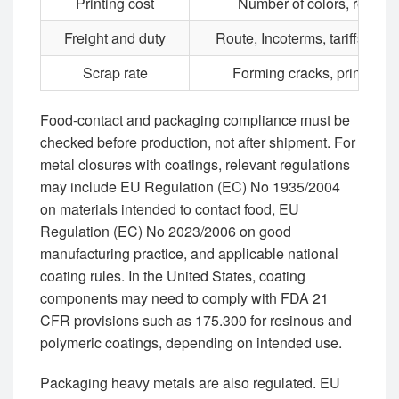
Printing cost
Number of colors, repeat,
Freight and duty
Route, Incoterms, tariffs, por
Scrap rate
Forming cracks, print defec
Food-contact and packaging compliance must be
checked before production, not after shipment. For
metal closures with coatings, relevant regulations
may include EU Regulation (EC) No 1935/2004
on materials intended to contact food, EU
Regulation (EC) No 2023/2006 on good
manufacturing practice, and applicable national
coating rules. In the United States, coating
components may need to comply with FDA 21
CFR provisions such as 175.300 for resinous and
polymeric coatings, depending on intended use.
Packaging heavy metals are also regulated. EU