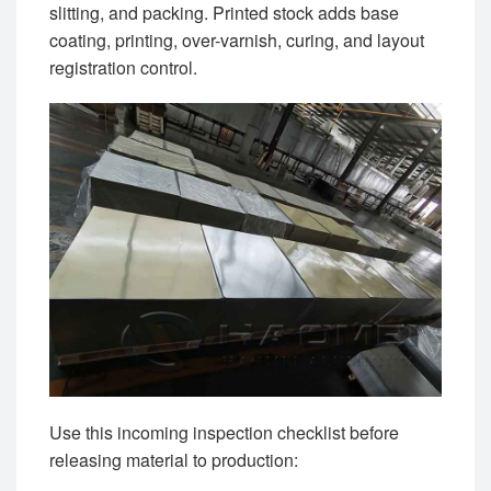
slitting, and packing. Printed stock adds base
coating, printing, over-varnish, curing, and layout
registration control.
Use this incoming inspection checklist before
releasing material to production: