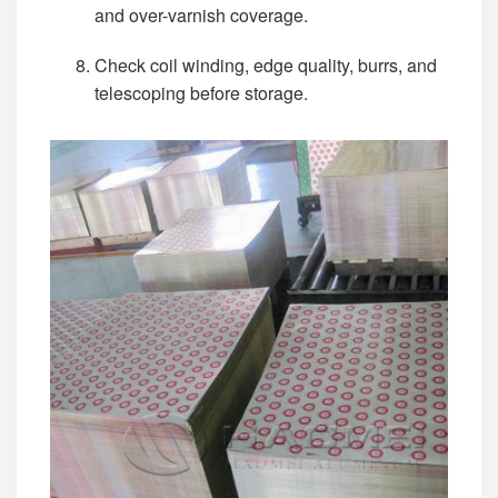
and over-varnish coverage.
Check coil winding, edge quality, burrs, and
telescoping before storage.