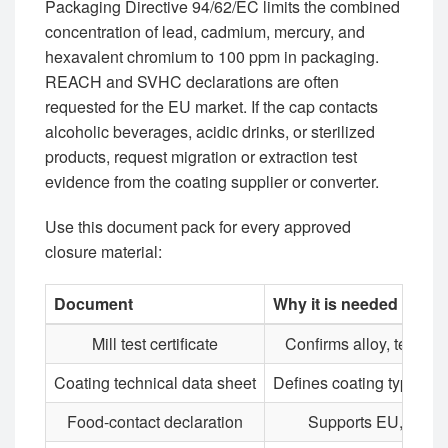
Packaging Directive 94/62/EC limits the combined
concentration of lead, cadmium, mercury, and
hexavalent chromium to 100 ppm in packaging.
REACH and SVHC declarations are often
requested for the EU market. If the cap contacts
alcoholic beverages, acidic drinks, or sterilized
products, request migration or extraction test
evidence from the coating supplier or converter.
Use this document pack for every approved
closure material:
Document
Why it is needed
Mill test certificate
Confirms alloy, temper
Coating technical data sheet
Defines coating type, cur
Food-contact declaration
Supports EU, FDA, 