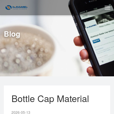
Blog
Bottle Cap Material
2026-05-13