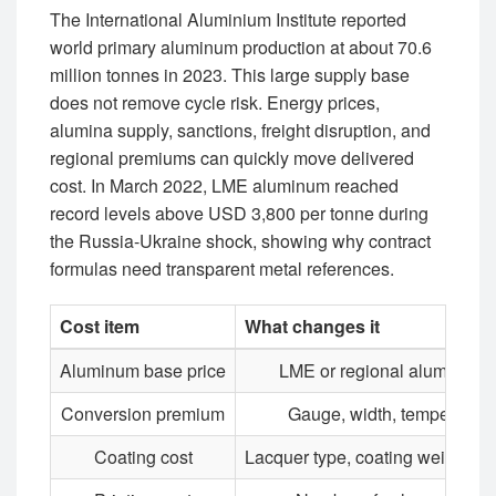
The International Aluminium Institute reported
world primary aluminum production at about 70.6
million tonnes in 2023. This large supply base
does not remove cycle risk. Energy prices,
alumina supply, sanctions, freight disruption, and
regional premiums can quickly move delivered
cost. In March 2022, LME aluminum reached
record levels above USD 3,800 per tonne during
the Russia-Ukraine shock, showing why contract
formulas need transparent metal references.
Cost item
What changes it
Aluminum base price
LME or regional aluminum
Conversion premium
Gauge, width, temper, orde
Coating cost
Lacquer type, coating weight,