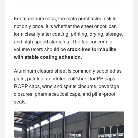
For aluminum caps, the main purchasing risk is
not only price. It is whether the sheet or coil can
form cleanly after coating, printing, drying, storage,
and high-speed stamping. The top concern for
volume users should be
crack-free formability
with stable coating adhesion
.
Aluminum closure sheet is commonly supplied as
plain, painted, or printed coil/sheet for PP caps,
ROPP caps, wine and spirits closures, beverage
closures, pharmaceutical caps, and pilfer-proof
seals.