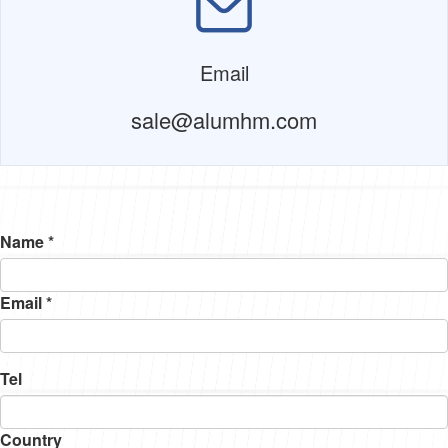
Email
sale@alumhm.com
Name *
Email *
Tel
Country