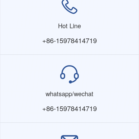
Hot Line
+86-15978414719
whatsapp/wechat
+86-15978414719