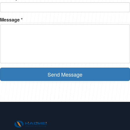
Message *
Send Message