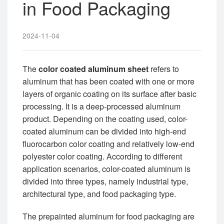
in Food Packaging
2024-11-04
The
color coated aluminum sheet
refers to
aluminum that has been coated with one or more
layers of organic coating on its surface after basic
processing. It is a deep-processed aluminum
product. Depending on the coating used, color-
coated aluminum can be divided into high-end
fluorocarbon color coating and relatively low-end
polyester color coating. According to different
application scenarios, color-coated aluminum is
divided into three types, namely industrial type,
architectural type, and food packaging type.
The prepainted aluminum for food packaging are