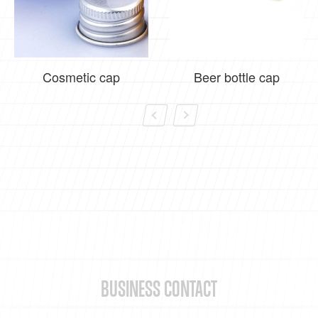
Cosmetic cap
Beer bottle cap
BUSINESS CONTACT