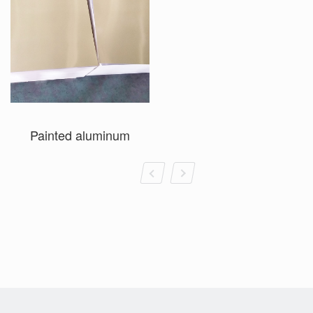
Painted aluminum