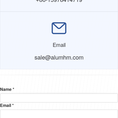
Email
sale@alumhm.com
Name *
Email *