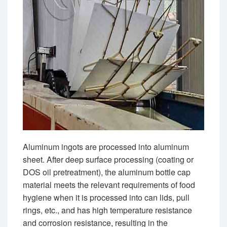
Aluminum ingots are processed into aluminum
sheet. After deep surface processing (coating or
DOS oil pretreatment), the aluminum bottle cap
material meets the relevant requirements of food
hygiene when it is processed into can lids, pull
rings, etc., and has high temperature resistance
and corrosion resistance, resulting in the