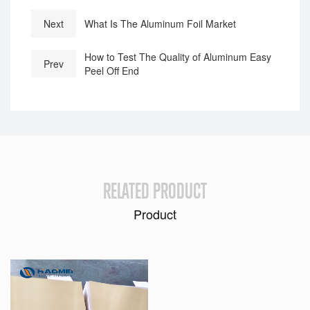
Next
What Is The Aluminum Foil Market
How to Test The Quality of Aluminum Easy
Prev
Peel Off End
RELATED PRODUCT
Product