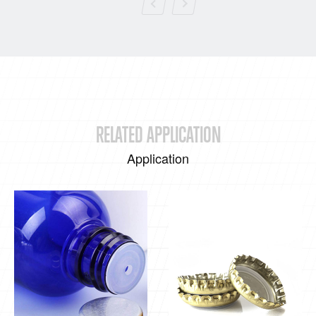
RELATED APPLICATION
Application