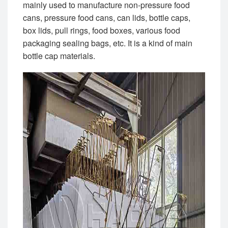
mainly used to manufacture non-pressure food
cans, pressure food cans, can lids, bottle caps,
box lids, pull rings, food boxes, various food
packaging sealing bags, etc. It is a kind of main
bottle cap materials.