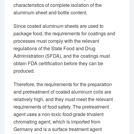
characteristics of complete isolation of the
aluminum sheet and bottle content.
Since coated aluminum sheets are used to
package food, the requirements for coatings and
processes must comply with the relevant
regulations of the State Food and Drug
Administration (SFDA), and the coatings must
obtain FDA certification before they can be
produced.
Therefore, the requirements for the preparation
and pretreatment of coated aluminum coils are
relatively high, and they must meet the relevant
requirements of food safety. The pretreatment
agent uses a non-toxic food-grade trivalent
chromating agent, which is imported from
Germany and is a surface treatment agent