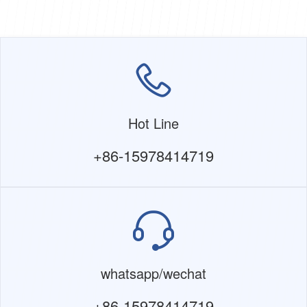
Hot Line
+86-15978414719
whatsapp/wechat
+86-15978414719