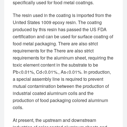
specifically used for food metal coatings.
The resin used in the coating is imported from the
United States 1009 epoxy resin. The coating
produced by this resin has passed the US FDA
certification and can be used for surface coating of
food metal packaging. There are also strict
requirements for the There are also strict
requirements for the aluminum sheet, requiring the
toxic element content in the substrate to be
Pb<0.01%, Cd<0.01%., As<0.01%. In production,
a special assembly line is required to prevent
mutual contamination between the production of
industrial coated aluminum coils and the
production of food packaging colored aluminum
coils.
At present, the upstream and downstream