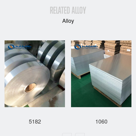
RELATED ALLOY
Alloy
5182
1060