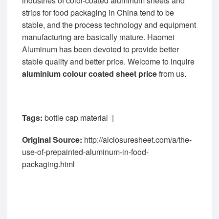
industries of color-coated aluminum sheets and
strips for food packaging in China tend to be
stable, and the process technology and equipment
manufacturing are basically mature. Haomei
Aluminum has been devoted to provide better
stable quality and better price. Welcome to inquire
aluminium colour coated sheet price
from us.
Tags:
bottle cap material
|
Original Source:
http://alclosuresheet.com/a/the-
use-of-prepainted-aluminum-in-food-
packaging.html