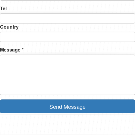
Tel
Country
Message *
Send Message