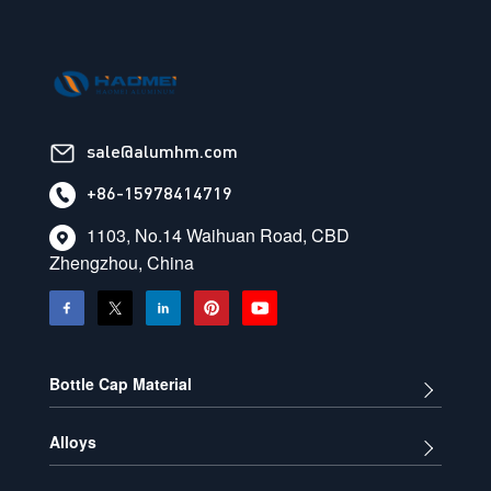
sale@alumhm.com
+86-15978414719
1103, No.14 Waihuan Road, CBD
Zhengzhou, China
Bottle Cap Material
Alloys