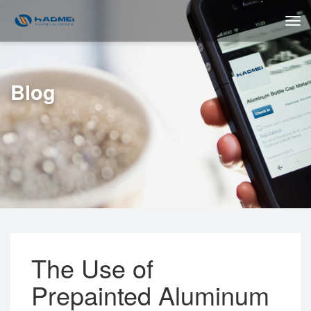
Blog
The Use of
Prepainted Aluminum