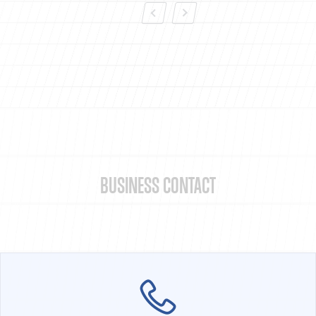
BUSINESS CONTACT