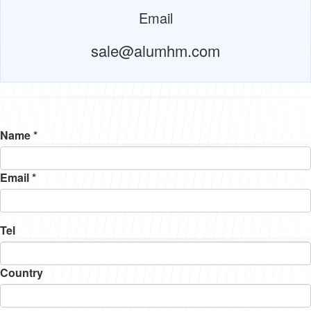
Email
sale@alumhm.com
Name *
Email *
Tel
Country