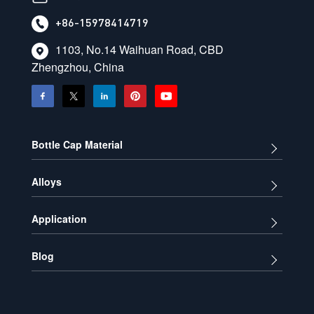
+86-15978414719
1103, No.14 Waihuan Road, CBD
Zhengzhou, China
Bottle Cap Material
Alloys
Application
Blog