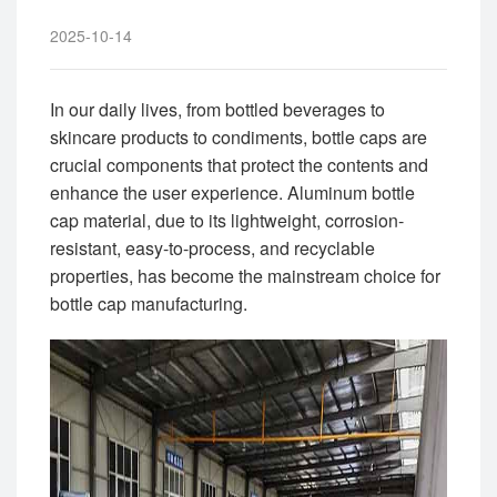
2025-10-14
In our daily lives, from bottled beverages to
skincare products to condiments, bottle caps are
crucial components that protect the contents and
enhance the user experience. Aluminum bottle
cap material, due to its lightweight, corrosion-
resistant, easy-to-process, and recyclable
properties, has become the mainstream choice for
bottle cap manufacturing.