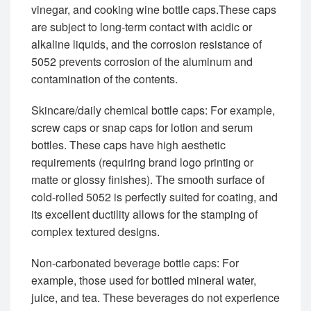
vinegar, and cooking wine bottle caps.These caps
are subject to long-term contact with acidic or
alkaline liquids, and the corrosion resistance of
5052 prevents corrosion of the aluminum and
contamination of the contents.
Skincare/daily chemical bottle caps: For example,
screw caps or snap caps for lotion and serum
bottles. These caps have high aesthetic
requirements (requiring brand logo printing or
matte or glossy finishes). The smooth surface of
cold-rolled 5052 is perfectly suited for coating, and
its excellent ductility allows for the stamping of
complex textured designs.
Non-carbonated beverage bottle caps: For
example, those used for bottled mineral water,
juice, and tea. These beverages do not experience