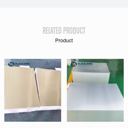
RELATED PRODUCT
Product