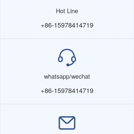
Hot Line
+86-15978414719
whatsapp/wechat
+86-15978414719