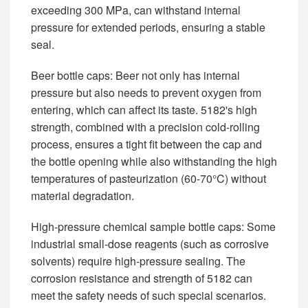
exceeding 300 MPa, can withstand internal
pressure for extended periods, ensuring a stable
seal.
Beer bottle caps: Beer not only has internal
pressure but also needs to prevent oxygen from
entering, which can affect its taste. 5182's high
strength, combined with a precision cold-rolling
process, ensures a tight fit between the cap and
the bottle opening while also withstanding the high
temperatures of pasteurization (60-70°C) without
material degradation.
High-pressure chemical sample bottle caps: Some
industrial small-dose reagents (such as corrosive
solvents) require high-pressure sealing. The
corrosion resistance and strength of 5182 can
meet the safety needs of such special scenarios.