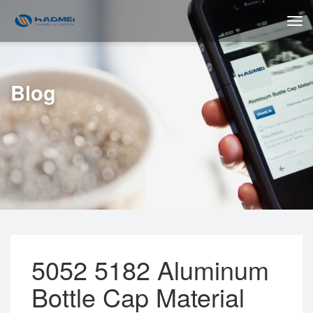
Blog
5052 5182 Aluminum
Bottle Cap Material