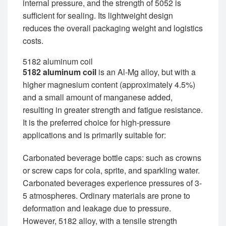
internal pressure, and the strength of 5052 is
sufficient for sealing. Its lightweight design
reduces the overall packaging weight and logistics
costs.
5182 aluminum coil
5182 aluminum coil
is an Al-Mg alloy, but with a
higher magnesium content (approximately 4.5%)
and a small amount of manganese added,
resulting in greater strength and fatigue resistance.
It is the preferred choice for high-pressure
applications and is primarily suitable for:
Carbonated beverage bottle caps: such as crowns
or screw caps for cola, sprite, and sparkling water.
Carbonated beverages experience pressures of 3-
5 atmospheres. Ordinary materials are prone to
deformation and leakage due to pressure.
However, 5182 alloy, with a tensile strength