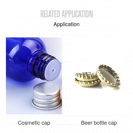
RELATED APPLICATION
Application
Cosmetic cap
Beer bottle cap