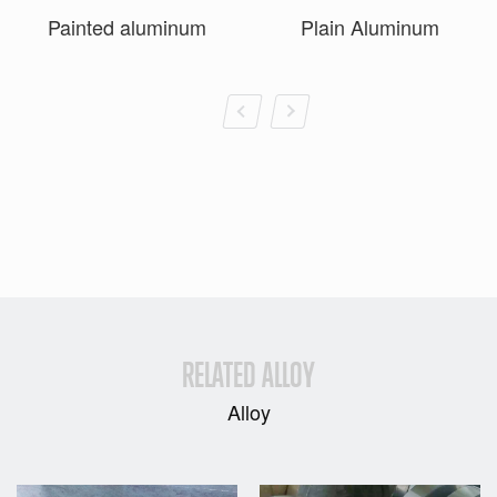
Painted aluminum
Plain Aluminum
RELATED ALLOY
Alloy