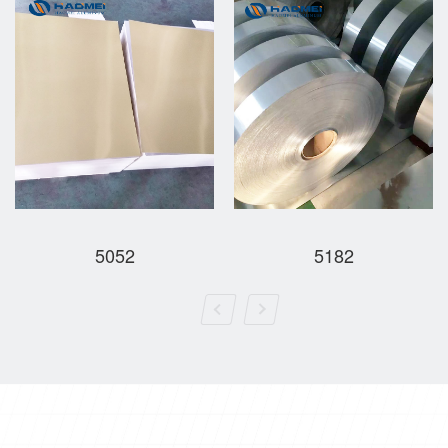
5052
5182