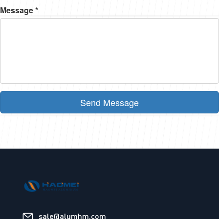
Message *
Send Message
sale@alumhm.com