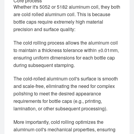
Core process
Whether it's 5052 or 5182 aluminum coil, they both
are cold rolled aluminum coil. This is because
bottle caps require extremely high material
precision and surface quality:
The cold rolling process allows the aluminum coil
to maintain a thickness tolerance within ±0.01mm,
ensuring uniform dimensions for each bottle cap
during subsequent stamping.
The cold-rolled aluminum coil's surface is smooth
and scale-free, eliminating the need for complex
polishing to meet the desired appearance
requirements for bottle caps (e.g., printing,
lamination, or other subsequent processing).
More importantly, cold rolling optimizes the
aluminum coil's mechanical properties, ensuring