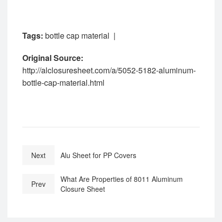
Tags:
bottle cap material
|
Original Source:
http://alclosuresheet.com/a/5052-5182-aluminum-
bottle-cap-material.html
Next
Alu Sheet for PP Covers
What Are Properties of 8011 Aluminum
Prev
Closure Sheet