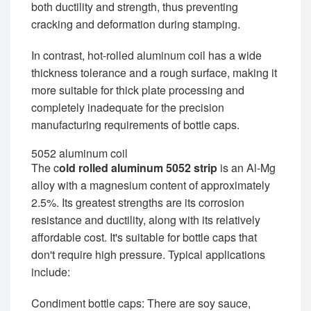
both ductility and strength, thus preventing
cracking and deformation during stamping.
In contrast, hot-rolled aluminum coil has a wide
thickness tolerance and a rough surface, making it
more suitable for thick plate processing and
completely inadequate for the precision
manufacturing requirements of bottle caps.
5052 aluminum coil
The c
old rolled aluminum 5052 strip
is an Al-Mg
alloy with a magnesium content of approximately
2.5%. Its greatest strengths are its corrosion
resistance and ductility, along with its relatively
affordable cost. It's suitable for bottle caps that
don't require high pressure. Typical applications
include:
Condiment bottle caps: There are soy sauce,